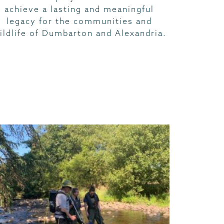
achieve a lasting and meaningful
legacy for the communities and
ildlife of Dumbarton and Alexandria.