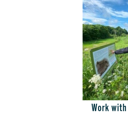
Work with