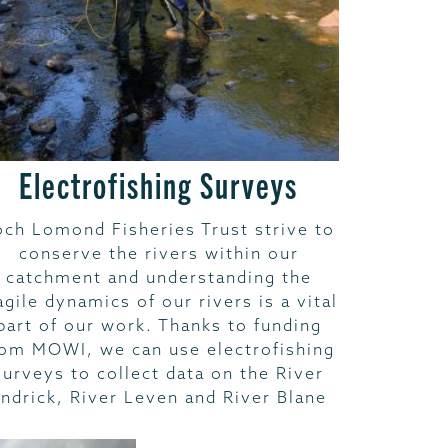
Electrofishing Surveys
och Lomond Fisheries Trust strive to
conserve the rivers within our
catchment and understanding the
agile dynamics of our rivers is a vital
part of our work. Thanks to funding
rom MOWI, we can use electrofishing
surveys to collect data on the River
ndrick, River Leven and River Blane