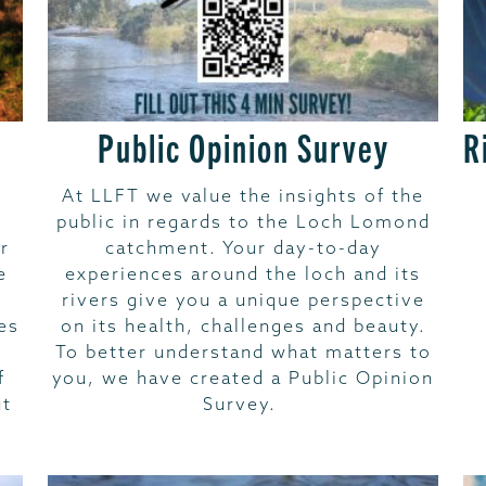
Public Opinion Survey
R
At LLFT we value the insights of the
public in regards to the Loch Lomond
r
catchment. Your day-to-day
e
experiences around the loch and its
rivers give you a unique perspective
es
on its health, challenges and beauty.
To better understand what matters to
f
you, we have created a Public Opinion
ut
Survey.