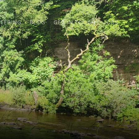
EERING
BLOG
GET IN TOUCH
JOBS