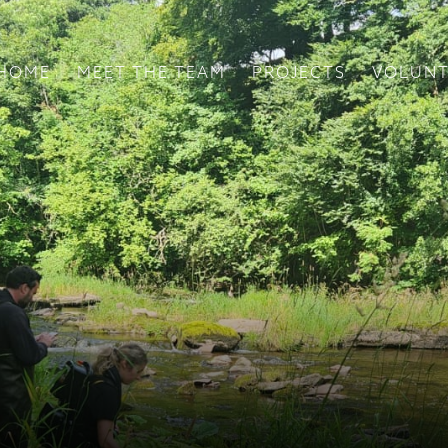
HOME
MEET THE TEAM
PROJECTS
VOLUNT