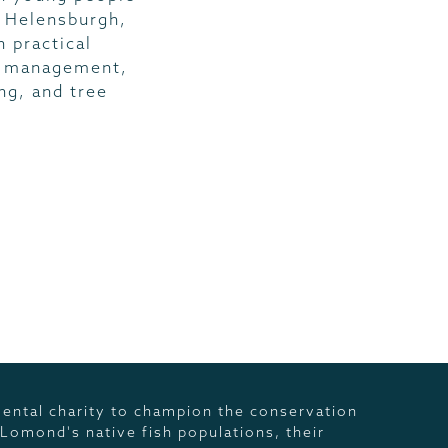
 Helensburgh,
 practical
s management,
ng, and tree
ental charity to champion the conservation
 Lomond's native fish populations, their