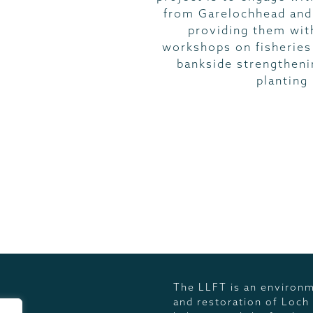
from Garelochhead and
providing them with
workshops on fisherie
bankside strengtheni
planting
SECTORS
The LLFT is an environm
and restoration of Loch