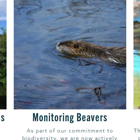
es
Monitoring Beavers
As part of our commitment to
Th
biodiversity, we are now actively