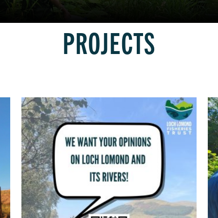
PROJECTS