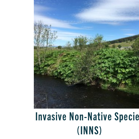
Invasive Non-Native Speci
(INNS)