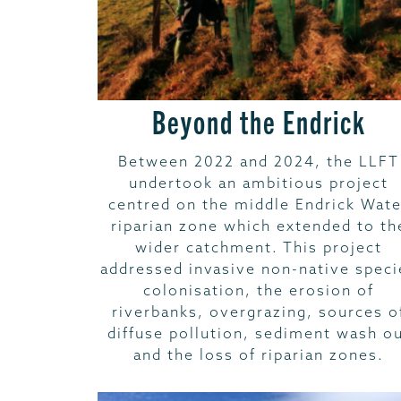
Beyond the Endrick
Between 2022 and 2024, the LLFT
undertook an ambitious project
centred on the middle Endrick Wate
riparian zone which extended to th
wider catchment. This project
addressed invasive non-native speci
colonisation, the erosion of
riverbanks, overgrazing, sources o
diffuse pollution, sediment wash o
and the loss of riparian zones.