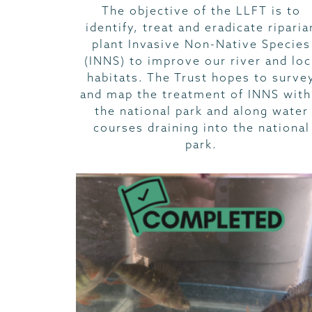
The objective of the LLFT is to
identify, treat and eradicate riparia
plant Invasive Non-Native Species
(INNS) to improve our river and lo
habitats. The Trust hopes to surve
and map the treatment of INNS with
the national park and along water
courses draining into the national
park.