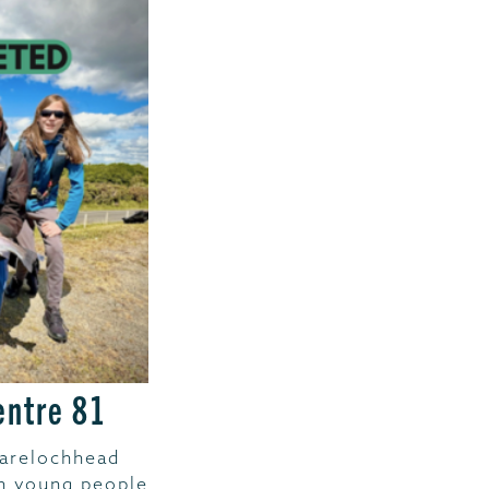
entre 81
Garelochhead
th young people