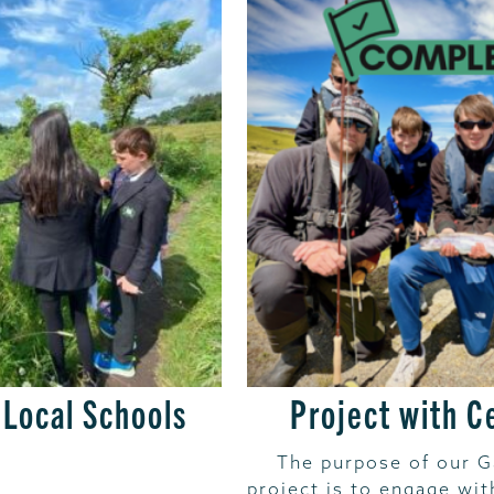
 Local Schools
Project with C
The purpose of our 
project is to engage wi