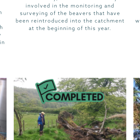
involved in the monitoring and
n
surveying of the beavers that have
been reintroduced into the catchment
w
ch
at the beginning of this year.
y
in