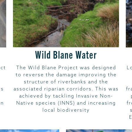
Wild Blane Water
ct
The Wild Blane Project was designed
L
to reverse the damage improving the
structure of riverbanks and the
ms
associated riparian corridors. This was
fr
achieved by tackling Invasive Non-
wn
Native species (INNS) and increasing
f
local biodiversity
E