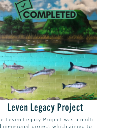
Leven Legacy Project
e Leven Legacy Project was a multi-
dimensional project which aimed to