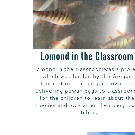
Lomond in the Classroom
Lomond in the classroomwas a proje
which was funded by the Greggs
Foundation. The project involved
delivering powan eggs to classroo
for the children to learn about the
species and look after their very o
hatchery.