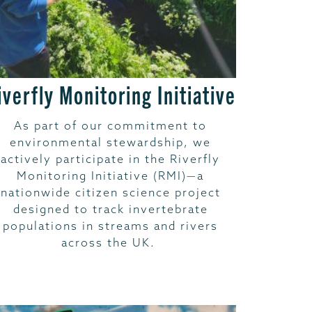
iverfly Monitoring Initiative
As part of our commitment to
environmental stewardship, we
actively participate in the Riverfly
Monitoring Initiative (RMI)—a
nationwide citizen science project
designed to track invertebrate
populations in streams and rivers
across the UK.