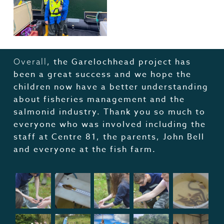
, the Garelochhead project has
Overall
been a great success and we hope the
children now have a better understanding
about fisheries management and the
salmonid industry. Thank you so much to
everyone who was involved including the
staff at Centre 81, the parents, John Bell
and everyone at the fish farm.