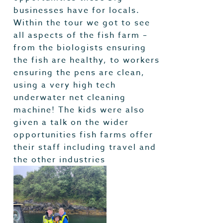
businesses have for locals.
Within the tour we got to see
all aspects of the fish farm –
from the biologists ensuring
the fish are healthy, to workers
ensuring the pens are clean,
using a very high tech
underwater net cleaning
machine! The kids were also
given a talk on the wider
opportunities fish farms offer
their staff including travel and
the other industries