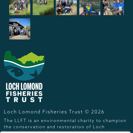
Loch Lomond Fisheries Trust © 2026
The LLFT is an environmental charity to champion
the conservation and restoration of Loch