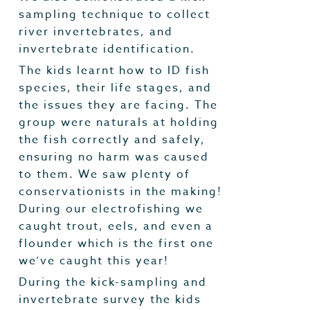
sampling technique to collect
river invertebrates, and
invertebrate identification.
The kids learnt how to ID fish
species, their life stages, and
the issues they are facing. The
group were naturals at holding
the fish correctly and safely,
ensuring no harm was caused
to them. We saw plenty of
conservationists in the making!
During our electrofishing we
caught trout, eels, and even a
flounder which is the first one
we’ve caught this year!
During the kick-sampling and
invertebrate survey the kids