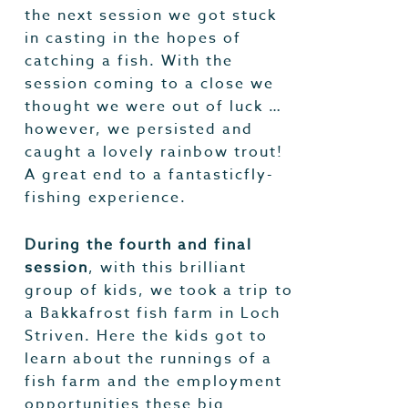
the next session we got stuck
in casting in the hopes of
catching a fish. With the
session coming to a close we
thought we were out of luck …
however, we persisted and
caught a lovely rainbow trout!
A great end to a fantasticfly-
fishing experience.
During the fourth and final
session
, with this brilliant
group of kids, we took a trip to
a Bakkafrost fish farm in Loch
Striven. Here the kids got to
learn about the runnings of a
fish farm and the employment
opportunities these big