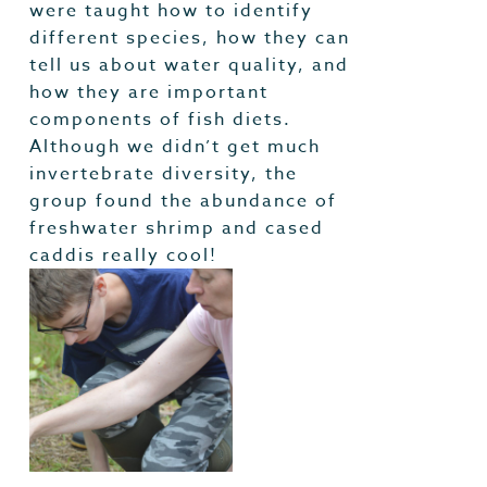
were taught how to identify
different species, how they can
tell us about water quality, and
how they are important
components of fish diets.
Although we didn’t get much
invertebrate diversity, the
group found the abundance of
freshwater shrimp and cased
caddis really cool!