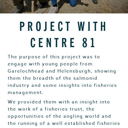
PROJECT WITH
CENTRE 81
The purpose of this project was to
engage with young people from
Garelochhead and Helensburgh, showing
them the breadth of the salmonid
industry and some insights into fisheries
management.
We provided them with an insight into
the work of a fisheries trust, the
opportunities of the angling world and
the running of a well established fisheries