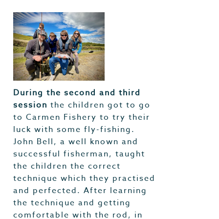
During the second and third
session
the children got to go
to Carmen Fishery to try their
luck with some fly-fishing.
John Bell, a well known and
successful fisherman, taught
the children the correct
technique which they practised
and perfected. After learning
the technique and getting
comfortable with the rod, in