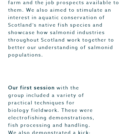
farm and the job prospects available to
them. We also aimed to stimulate an
interest in aquatic conservation of
Scotland’s native fish species and
showcase how salmonid industries
throughout Scotland work together to
better our understanding of salmonid
populations.
Our first session
with the
group included a variety of
practical techniques for
biology fieldwork. These were
electrofishing demonstrations,
fish processing and handling.
We also demonstrated a kick-