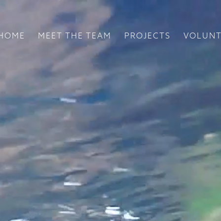
HOME
MEET THE TEAM
PROJECTS
VOLUNT