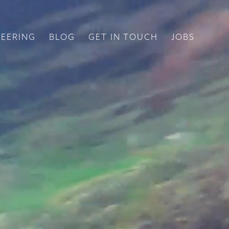
EERING
BLOG
GET IN TOUCH
JOBS