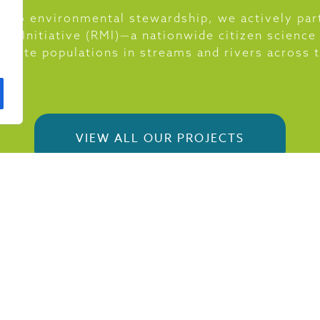
 to environmental stewardship, we actively par
ing Initiative (RMI)—a nationwide citizen science
ebrate populations in streams and rivers across
VIEW ALL OUR PROJECTS
BLOG