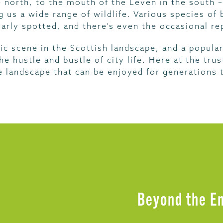
e north, to the mouth of the Leven in the south
ng us a wide range of wildlife. Various species of
larly spotted, and there’s even the occasional rep
ic scene in the Scottish landscape, and a popular
e hustle and bustle of city life. Here at the tr
e landscape that can be enjoyed for generations
Beyond the E