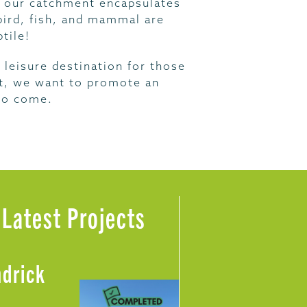
 – our catchment encapsulates
 bird, fish, and mammal are
tile!
 leisure destination for those
ust, we want to promote an
 to come.
Latest Projects
ndrick