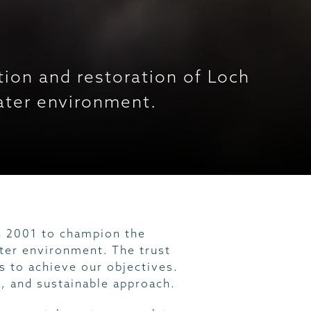
ion and restoration of Loch
water environment.
n 2001 to champion the
ter environment. The trust
 to achieve our objectives.
e, and sustainable approach.