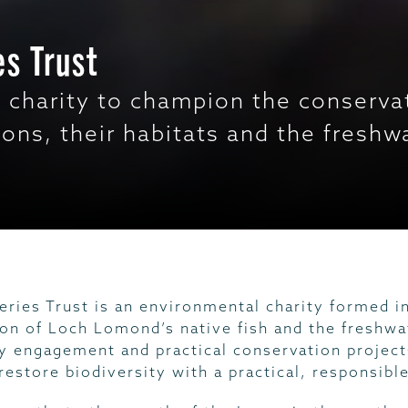
s Trust
 charity to champion the conservat
ions, their habitats and the fresh
ries Trust is an environmental charity formed i
ion of Loch Lomond’s native fish and the freshwa
 engagement and practical conservation projects
restore biodiversity with a practical, responsibl