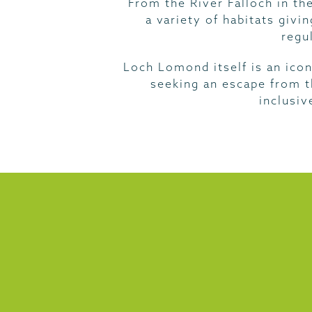
From the River Falloch in th
a variety of habitats givi
regu
Loch Lomond itself is an icon
seeking an escape from th
inclusiv