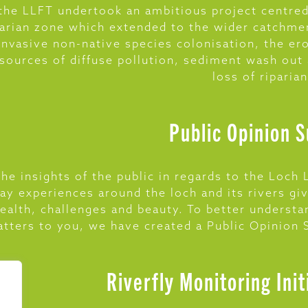
he LLFT undertook an ambitious project centred
parian zone which extended to the wider catchme
invasive non-native species colonisation, the er
 sources of diffuse pollution, sediment wash out
loss of riparia
Public Opinion 
he insights of the public in regards to the Loc
ay experiences around the loch and its rivers gi
health, challenges and beauty. To better underst
tters to you, we have created a Public Opinion
Riverfly Monitoring Init