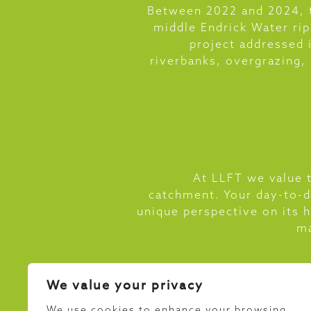
Between 2022 and 2024, t
middle Endrick Water ri
project addressed 
riverbanks, overgrazing,
At LLFT we value t
catchment. Your day-to-d
unique perspective on its 
ma
We value your privacy
We use cookies to enhance your browsing