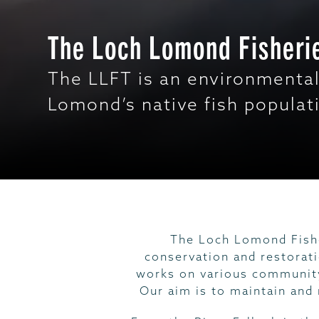
The Loch Lomond Fisherie
The LLFT is an environmental
Lomond’s native fish populat
The Loch Lomond Fishe
conservation and restorat
works on various community
Our aim is to maintain and 