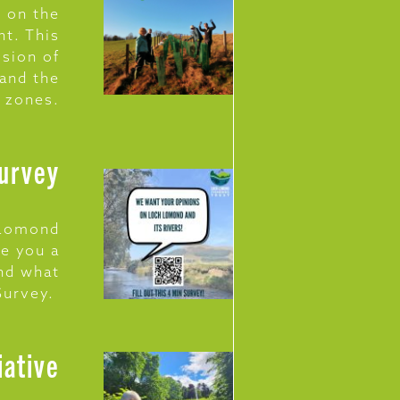
 on the
nt. This
osion of
 and the
n zones.
Survey
h Lomond
ve you a
and what
 Survey.
iative