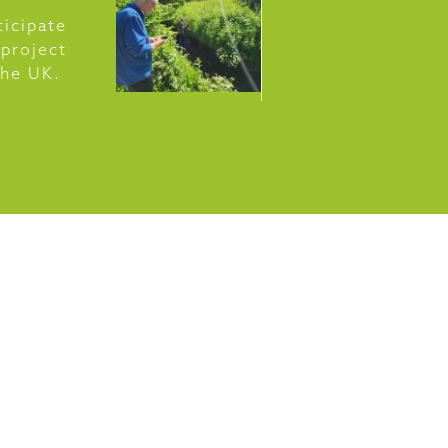
ticipate
 project
 the UK.