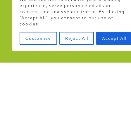
experience, serve personalised ads or
As part of our commitment
content, and analyse our traffic. By clicking
in the Riverfly Monitor
"Accept All", you consent to our use of
designed to track invert
cookies.
Customise
Reject All
Accept All