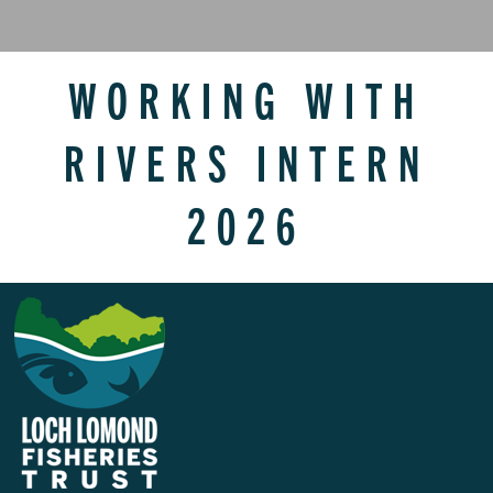
WORKING WITH
RIVERS INTERN
2026