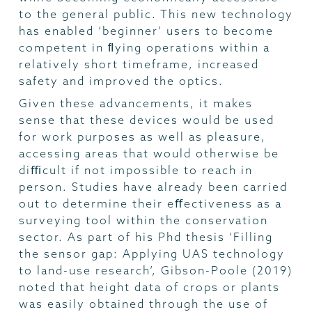
to the general public. This new technology
has enabled ‘beginner’ users to become
competent in ﬂying operations within a
relatively short timeframe, increased
safety and improved the optics.
Given these advancements, it makes
sense that these devices would be used
for work purposes as well as pleasure,
accessing areas that would otherwise be
diﬃcult if not impossible to reach in
person. Studies have already been carried
out to determine their eﬀectiveness as a
surveying tool within the conservation
sector. As part of his Phd thesis ‘Filling
the sensor gap: Applying UAS technology
to land-use research’, Gibson-Poole (2019)
noted that height data of crops or plants
was easily obtained through the use of