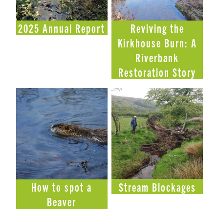
2025 Annual Report
Reviving the
Kirkhouse Burn: A
Riverbank
Restoration Story
How to spot a
Stream Blockages
Beaver