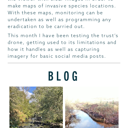
make maps of invasive species locations.
With these maps, monitoring can be
undertaken as well as programming any
eradication to be carried out.
This month I have been testing the trust’s
drone, getting used to its limitations and
how it handles as well as capturing
imagery for basic social media posts.
BLOG