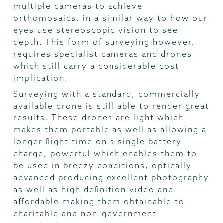
multiple cameras to achieve
orthomosaics, in a similar way to how our
eyes use stereoscopic vision to see
depth. This form of surveying however,
requires specialist cameras and drones
which still carry a considerable cost
implication.
Surveying with a standard, commercially
available drone is still able to render great
results. These drones are light which
makes them portable as well as allowing a
longer ﬂight time on a single battery
charge, powerful which enables them to
be used in breezy conditions, optically
advanced producing excellent photography
as well as high deﬁnition video and
aﬀordable making them obtainable to
charitable and non-government