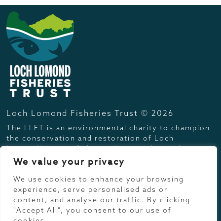
Loch Lomond Fisheries Trust © 2026
The LLFT is an environmental charity to champion
the conservation and restoration of Loch
Lomond's native fish populations, their habitats
and the freshwater environment.
We value your privacy
Registered UK Charity No. SC033609
We use cookies to enhance your browsing
Info
experience, serve personalised ads or
content, and analyse our traffic. By clicking
Get In touch
"Accept All", you consent to our use of
cookies.