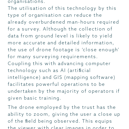
organisations.
The utilisation of this technology by this
type of organisation can reduce the
already overburdened man-hours required
for a survey. Although the collection of
data from ground level is likely to yield
more accurate and detailed information,
the use of drone footage is ‘close enough’
for many surveying requirements.
Coupling this with advancing computer
technology such as AI (artiﬁcial
intelligence) and GIS (mapping software)
facilitates powerful operations to be
undertaken by the majority of operators if
given basic training.
The drone employed by the trust has the
ability to zoom, giving the user a close up
of the ﬁeld being observed. This equips
the viewer with clear images in order to