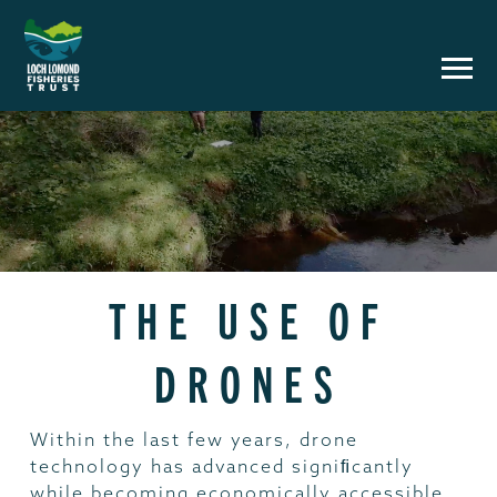
THE USE OF
DRONES
Within the last few years, drone
technology has advanced signiﬁcantly
while becoming economically accessible